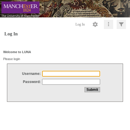
Log In
Log In
Welcome to LUNA
Please login
Username:
Password: