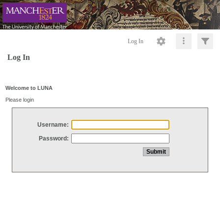
Log In
Log In
Welcome to LUNA
Please login
Username:
Password: