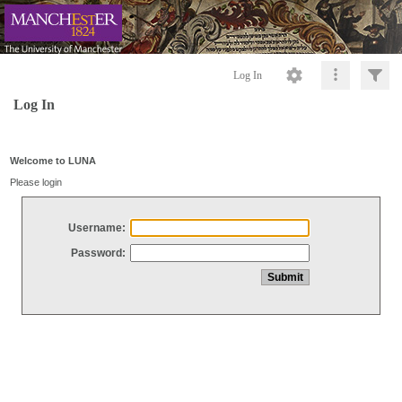
Log In
Log In
Welcome to LUNA
Please login
Username:
Password: