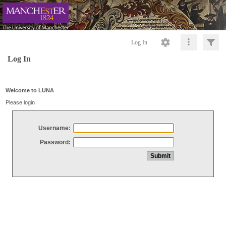
Log In
Log In
Welcome to LUNA
Please login
Username:
Password: