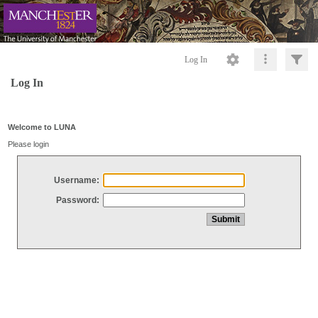
Log In
Log In
Welcome to LUNA
Please login
Username:
Password: