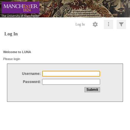
Log In
Log In
Welcome to LUNA
Please login
Username:
Password: