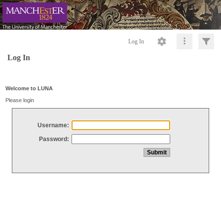
Log In
Log In
Welcome to LUNA
Please login
Username:
Password: