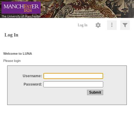
Log In
Log In
Welcome to LUNA
Please login
Username:
Password: