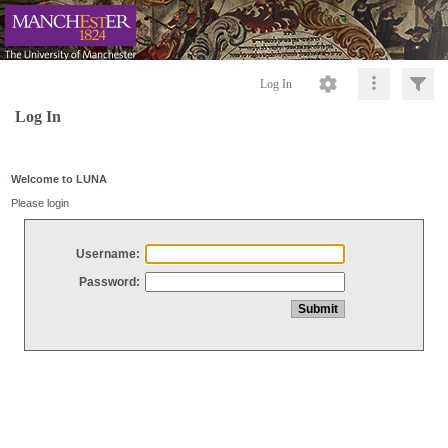
Log In
Log In
Welcome to LUNA
Please login
Username:
Password: