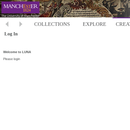
COLLECTIONS
EXPLORE
CREA
Log In
Welcome to LUNA
Please login