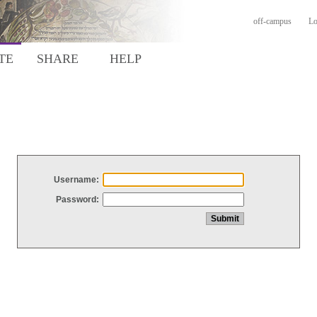
off-campus
Lo
TE
SHARE
HELP
Username:
Password: