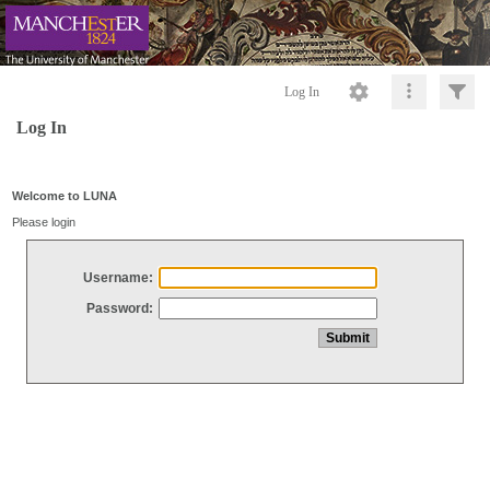
Log In
Log In
Welcome to LUNA
Please login
Username:
Password: