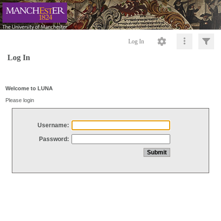
Log In
Log In
Welcome to LUNA
Please login
Username:
Password: