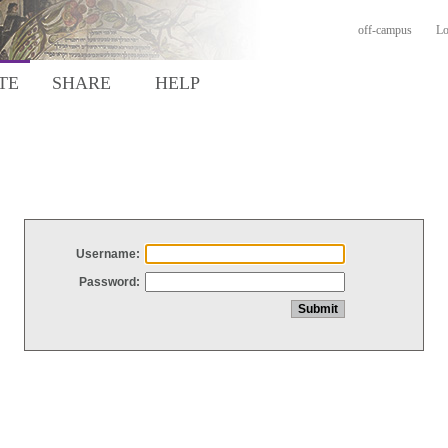
off-campus
Lo
TE
SHARE
HELP
Username:
Password: