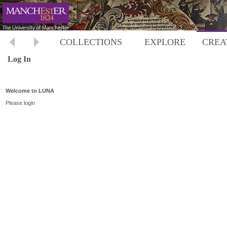
COLLECTIONS
EXPLORE
CREA
Log In
Welcome to LUNA
Please login