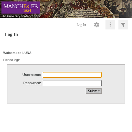
Log In
Log In
Welcome to LUNA
Please login
Username:
Password: