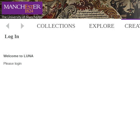
COLLECTIONS
EXPLORE
CREA
Log In
Welcome to LUNA
Please login