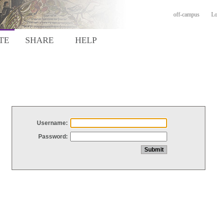
off-campus
Lo
TE
SHARE
HELP
Username:
Password: