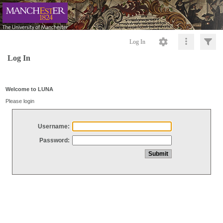
Log In
Log In
Welcome to LUNA
Please login
Username:
Password: