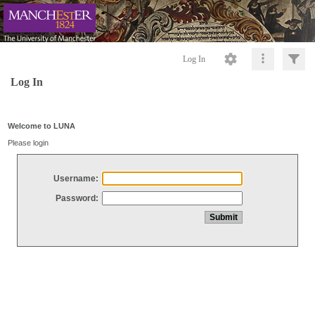
Log In
Log In
Welcome to LUNA
Please login
Username:
Password: