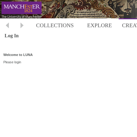
COLLECTIONS
EXPLORE
CREA
Log In
Welcome to LUNA
Please login