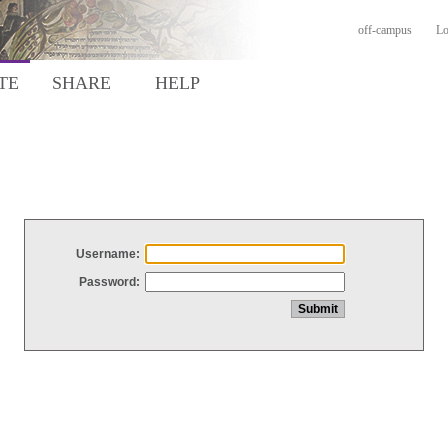
off-campus
Lo
TE
SHARE
HELP
Username:
Password: