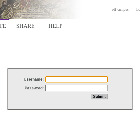
off-campus
Lo
TE
SHARE
HELP
Username:
Password: