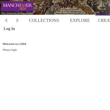
COLLECTIONS
EXPLORE
CREA
Log In
Welcome to LUNA
Please login