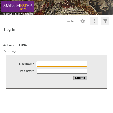
Log In
Log In
Welcome to LUNA
Please login
Username:
Password: