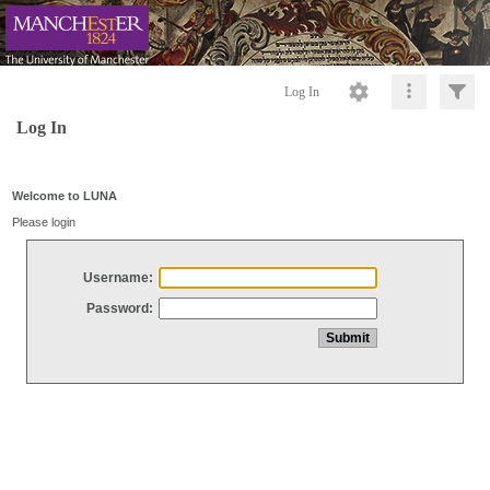
Log In
Log In
Welcome to LUNA
Please login
Username:
Password: