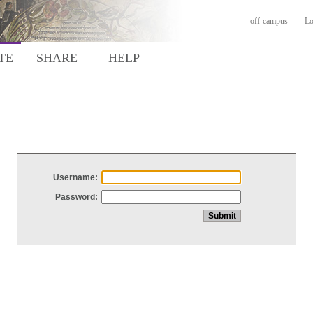
off-campus
Lo
TE
SHARE
HELP
Username:
Password: