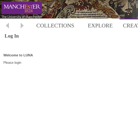
COLLECTIONS
EXPLORE
CREA
Log In
Welcome to LUNA
Please login