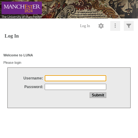
Log In
Log In
Welcome to LUNA
Please login
Username:
Password: