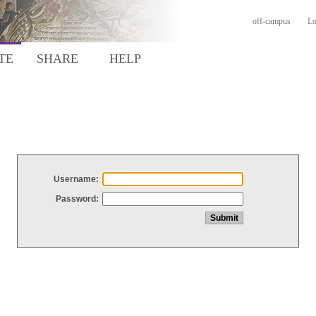
off-campus
Lo
TE
SHARE
HELP
Username:
Password: