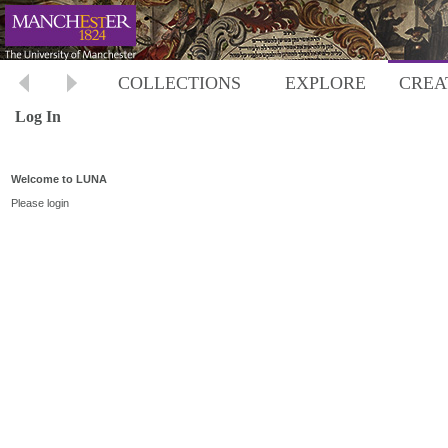
COLLECTIONS
EXPLORE
CREA
Log In
Welcome to LUNA
Please login