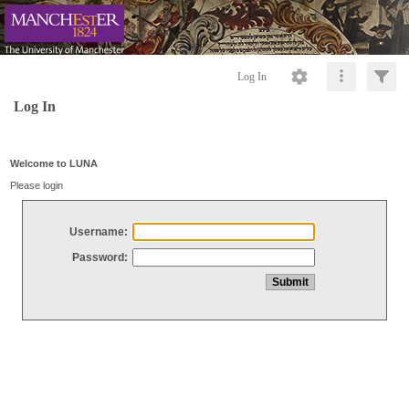
Log In
Log In
Welcome to LUNA
Please login
Username:
Password: