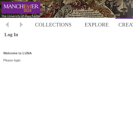
COLLECTIONS
EXPLORE
CREA
Log In
Welcome to LUNA
Please login