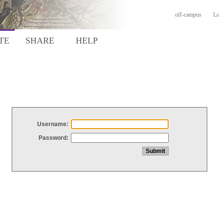
off-campus
Lo
TE
SHARE
HELP
Username:
Password: