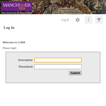
Log In
Log In
Welcome to LUNA
Please login
Username:
Password: