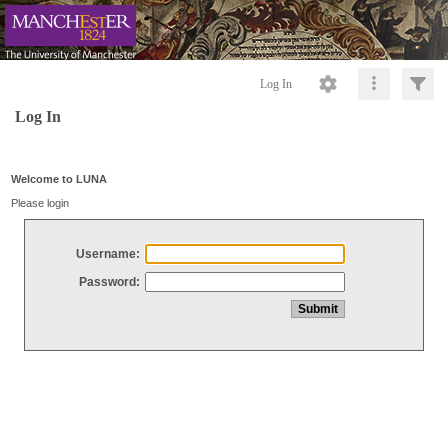
Log In
Log In
Welcome to LUNA
Please login
Username:
Password: