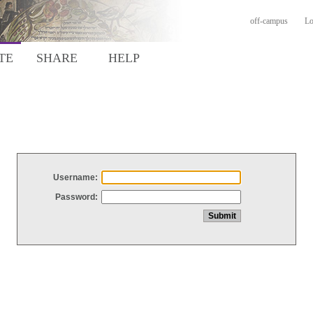
off-campus
Lo
TE
SHARE
HELP
Username:
Password: