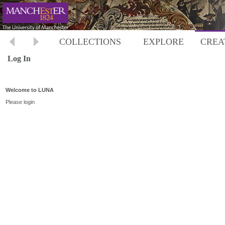
COLLECTIONS
EXPLORE
CREA
Log In
Welcome to LUNA
Please login