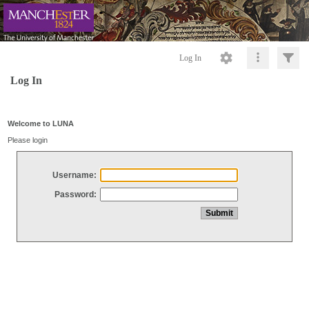
Log In
Log In
Welcome to LUNA
Please login
Username:
Password: