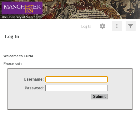
Log In
Log In
Welcome to LUNA
Please login
Username:
Password: