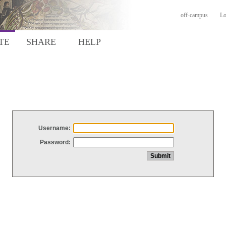
off-campus
Lo
TE
SHARE
HELP
Username:
Password: