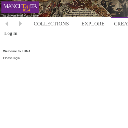
COLLECTIONS
EXPLORE
CREA
Log In
Welcome to LUNA
Please login