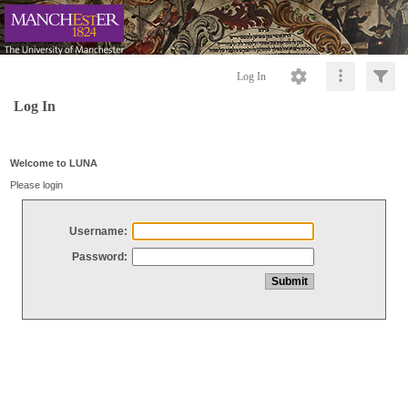
Log In
Log In
Welcome to LUNA
Please login
Username:
Password: