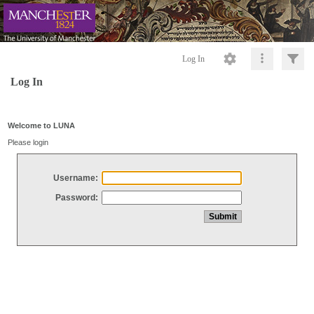
Log In
Log In
Welcome to LUNA
Please login
Username:
Password: