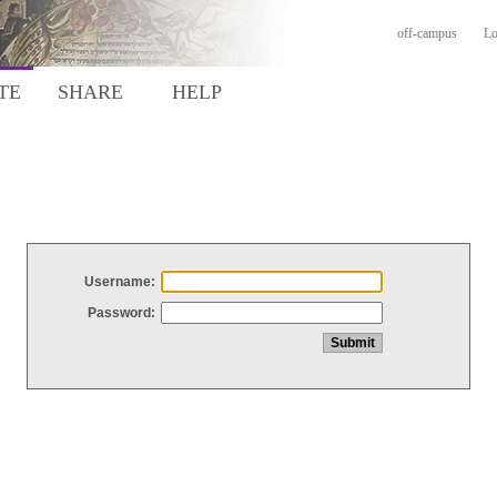
off-campus
Lo
TE
SHARE
HELP
Username:
Password: