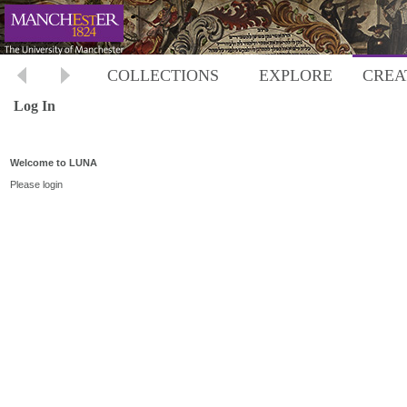
COLLECTIONS
EXPLORE
CREA
Log In
Welcome to LUNA
Please login