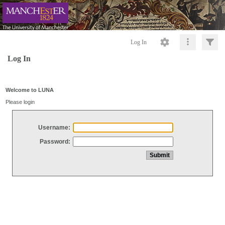
Log In
Log In
Welcome to LUNA
Please login
Username:
Password: