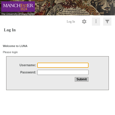
Log In
Log In
Welcome to LUNA
Please login
Username:
Password: