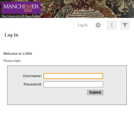
Log In
Log In
Welcome to LUNA
Please login
Username:
Password: