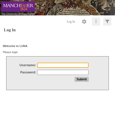
Log In
Log In
Welcome to LUNA
Please login
Username:
Password: