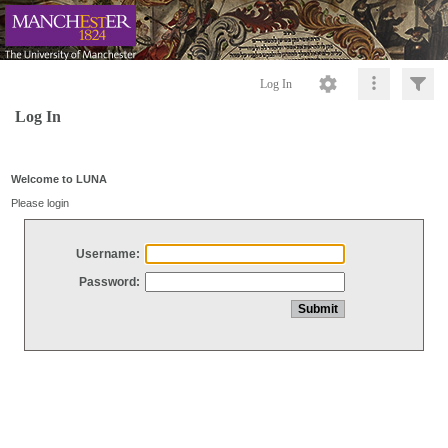
Log In
Log In
Welcome to LUNA
Please login
Username:
Password: