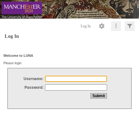
Log In
Log In
Welcome to LUNA
Please login
Username:
Password: