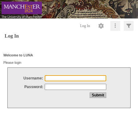
Log In
Log In
Welcome to LUNA
Please login
Username:
Password: