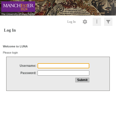
Log In
Log In
Welcome to LUNA
Please login
Username:
Password: