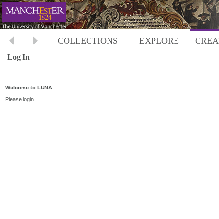
COLLECTIONS
EXPLORE
CREA
Log In
Welcome to LUNA
Please login