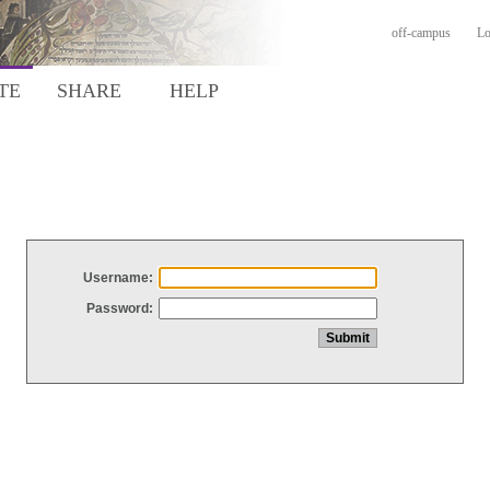
off-campus
Lo
TE
SHARE
HELP
Username:
Password: