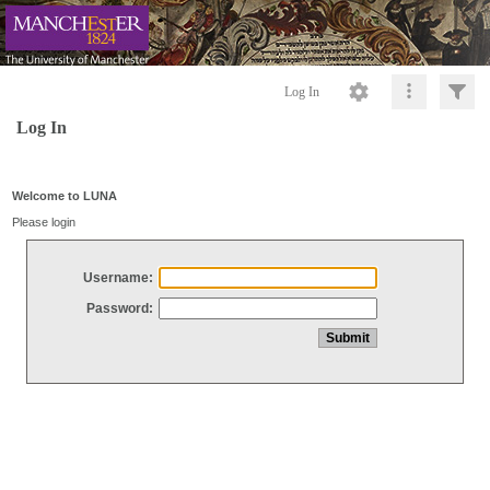
Log In
Log In
Welcome to LUNA
Please login
Username:
Password: