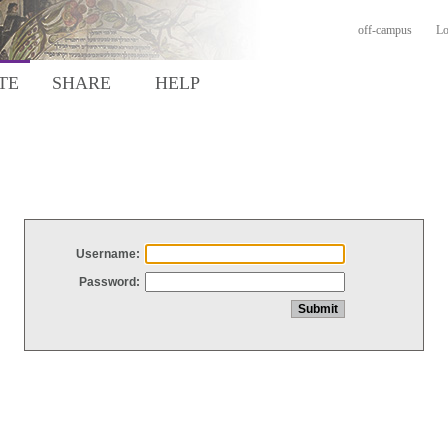
off-campus
Lo
TE
SHARE
HELP
Username:
Password: