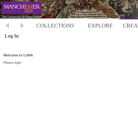
COLLECTIONS
EXPLORE
CREA
Log In
Welcome to LUNA
Please login