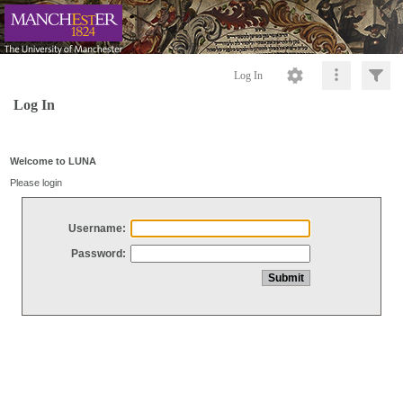
Log In
Log In
Welcome to LUNA
Please login
Username:
Password: