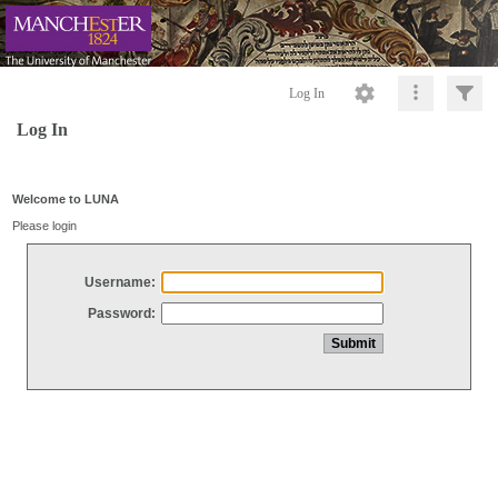
Log In
Log In
Welcome to LUNA
Please login
Username:
Password: