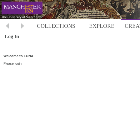
COLLECTIONS
EXPLORE
CREA
Log In
Welcome to LUNA
Please login