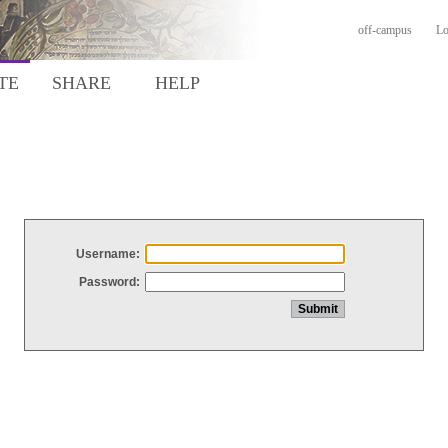
off-campus
Lo
TE
SHARE
HELP
Username:
Password: