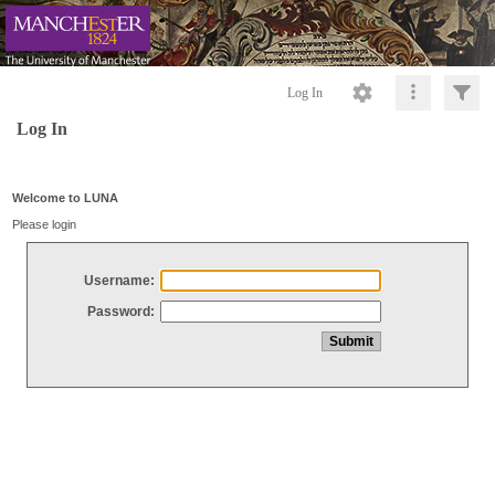
Log In
Log In
Welcome to LUNA
Please login
Username:
Password: